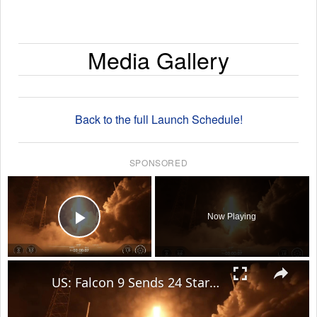
Media Gallery
Back to the full Launch Schedule!
SPONSORED
×
Now Playing
Play Video
×
US: Falcon 9 Sends 24 Starlink Satellites Into Orbit From Vandenberg Launch.