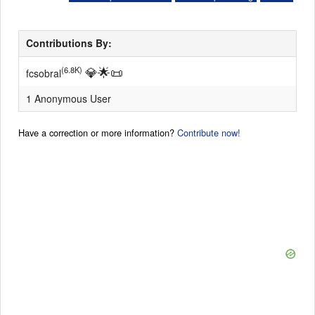
Contributions By:
💎
🌟
📜
(6.8K)
fcsobral
1 Anonymous User
Have a correction or more information?
Contribute now!