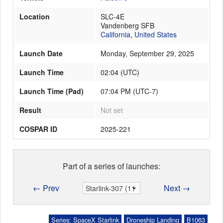
Location
SLC-4E
Vandenberg SFB
California
,
United States
Launch Date
Monday, September 29, 2025
Launch Time
02:04
(
UTC
)
Launch Time (Pad)
07:04 PM (UTC-7)
Result
Not set
COSPAR ID
2025-221
Part of a series of launches:
← Prev
Next →
Series: SpaceX Starlink
Droneship Landing
B1063