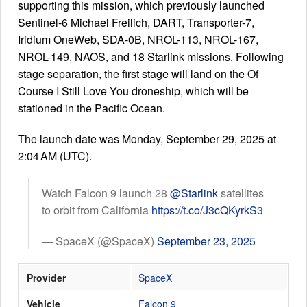
supporting this mission, which previously launched
Sentinel-6 Michael Freilich, DART, Transporter-7,
Iridium OneWeb, SDA-0B, NROL-113, NROL-167,
Launch Schedule
NROL-149, NAOS, and 18 Starlink missions. Following
stage separation, the first stage will land on the Of
Course I Still Love You droneship, which will be
stationed in the Pacific Ocean.
The launch date was Monday, September 29, 2025 at
2:04 AM (UTC).
Watch Falcon 9 launch 28
@Starlink
satellites
to orbit from California
https://t.co/J3cQKyrkS3
— SpaceX (@SpaceX)
September 23, 2025
Provider
SpaceX
Vehicle
Falcon 9