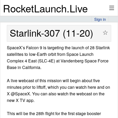
RocketLaunch.Live
Sign in
API
Starlink-307 (11-20)
☆
SpaceX’s Falcon 9 is targeting the launch of 28 Starlink
Premium
satellites to low-Earth orbit from Space Launch
Complex 4 East (SLC-4E) at Vandenberg Space Force
Base in California.
About
A live webcast of this mission will begin about five
minutes prior to liftoff, which you can watch here and on
Articles
X @SpaceX. You can also watch the webcast on the
new X TV app.
This will be the 28th flight for the first stage booster
Stats