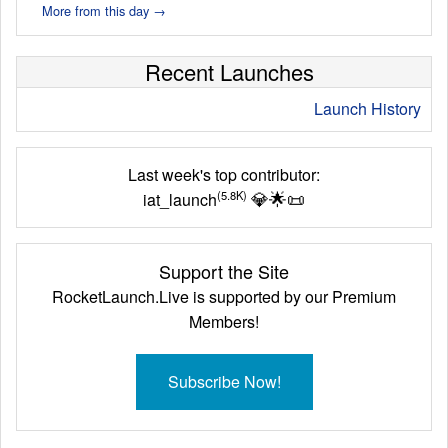
More from this day →
Recent Launches
Launch History
Last week's top contributor:
💎
🌟
📜
(5.8K)
iat_launch
Support the Site
RocketLaunch.Live is supported by our Premium
Members!
Subscribe Now!