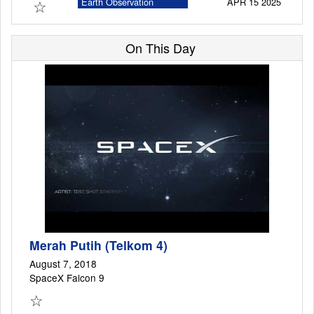
☆
Earth Observation
APR 15 2025
Satellite
On This Day
Launch Schedule
Merah Putih (Telkom 4)
August 7, 2018
SpaceX Falcon 9
☆