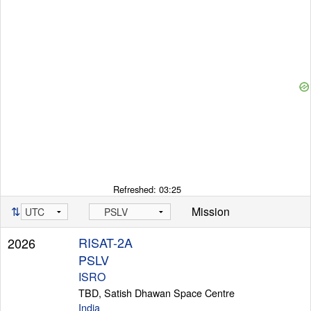
Refreshed:
03:25
⇅
Mission
RISAT-2A
2026
PSLV
ISRO
TBD, Satish Dhawan Space Centre
India