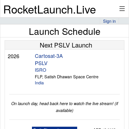
RocketLaunch.Live
Sign in
Launch Schedule
API
Next PSLV Launch
Premium
Cartosat-3A
2026
PSLV
ISRO
FLP, Satish Dhawan Space Centre
About
India
Articles
On launch day, head back here to watch the live stream! (if
available)
Stats